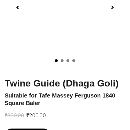
Twine Guide (Dhaga Goli)
Suitable for Tafe Massey Ferguson 1840
Square Baler
₹300.00
₹200.00