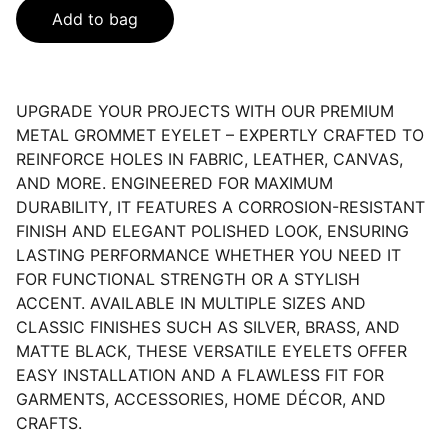
Add to bag
UPGRADE YOUR PROJECTS WITH OUR PREMIUM
METAL GROMMET EYELET – EXPERTLY CRAFTED TO
REINFORCE HOLES IN FABRIC, LEATHER, CANVAS,
AND MORE. ENGINEERED FOR MAXIMUM
DURABILITY, IT FEATURES A CORROSION-RESISTANT
FINISH AND ELEGANT POLISHED LOOK, ENSURING
LASTING PERFORMANCE WHETHER YOU NEED IT
FOR FUNCTIONAL STRENGTH OR A STYLISH
ACCENT. AVAILABLE IN MULTIPLE SIZES AND
CLASSIC FINISHES SUCH AS SILVER, BRASS, AND
MATTE BLACK, THESE VERSATILE EYELETS OFFER
EASY INSTALLATION AND A FLAWLESS FIT FOR
GARMENTS, ACCESSORIES, HOME DÉCOR, AND
CRAFTS.