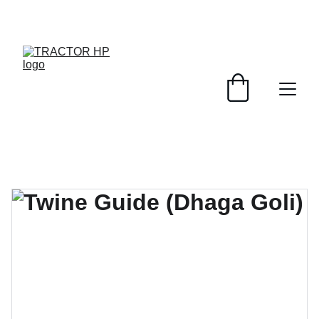
UP TO 25% OFF TODAY!