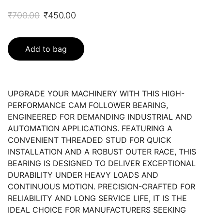
₹700.00
₹450.00
Add to bag
UPGRADE YOUR MACHINERY WITH THIS HIGH-
PERFORMANCE CAM FOLLOWER BEARING,
ENGINEERED FOR DEMANDING INDUSTRIAL AND
AUTOMATION APPLICATIONS. FEATURING A
CONVENIENT THREADED STUD FOR QUICK
INSTALLATION AND A ROBUST OUTER RACE, THIS
BEARING IS DESIGNED TO DELIVER EXCEPTIONAL
DURABILITY UNDER HEAVY LOADS AND
CONTINUOUS MOTION. PRECISION-CRAFTED FOR
RELIABILITY AND LONG SERVICE LIFE, IT IS THE
IDEAL CHOICE FOR MANUFACTURERS SEEKING