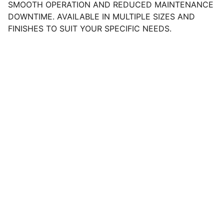
SMOOTH OPERATION AND REDUCED MAINTENANCE
DOWNTIME. AVAILABLE IN MULTIPLE SIZES AND
FINISHES TO SUIT YOUR SPECIFIC NEEDS.
Help
NEED ASSISTANCE? REACH OUT 
ANYTIME.
CONTACT
SUPPORT@TRACTORHP.COM