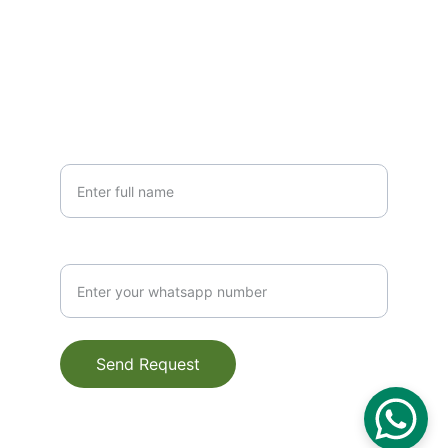
+91-6399977333
+91-9761310222
SUBSCRIBE
YOUR NAME*
CONTACT NUMBER
Send Request