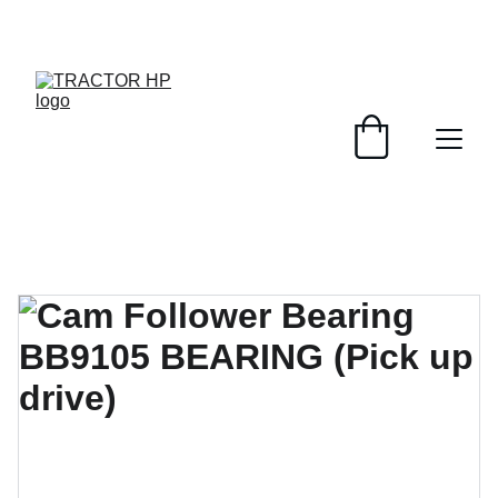
UP TO 25% OFF TODAY!