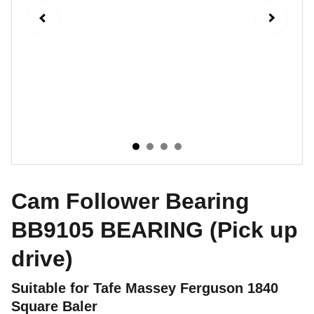
Cam Follower Bearing
BB9105 BEARING (Pick up
drive)
Suitable for Tafe Massey Ferguson 1840
Square Baler